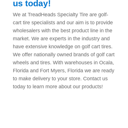
us today!
We at TreadHeads Specialty Tire are golf-
cart tire specialists and our aim is to provide
wholesalers with the best product line in the
market. We are experts in the industry and
have extensive knowledge on golf cart tires.
We offer nationally owned brands of golf cart
wheels and tires. With warehouses in Ocala,
Florida and Fort Myers, Florida we are ready
to make delivery to your store. Contact us
today to learn more about our products!