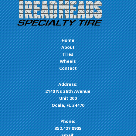
Home
About
Tires
Wheels
Contact
Address:
2140 NE 36th Avenue
Unit 200
Ocala, FL 34470
Phone:
352.427.0905
Email: