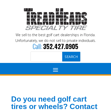
We sell to the best golf cart dealerships in Florida.
Unfortunately, we do not sell to private individuals.
Call:
352.427.0905
Do you need golf cart
tires or wheels? Contact