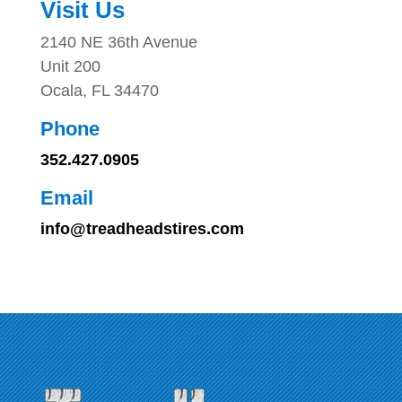
Visit Us
2140 NE 36th Avenue
Unit 200
Ocala, FL 34470
Phone
352.427.0905
Email
info@treadheadstires.com